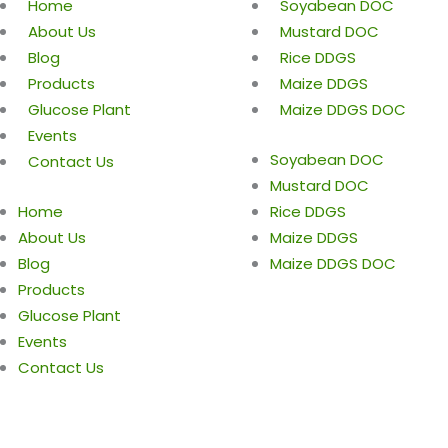
Home
Soyabean DOC
About Us
Mustard DOC
Blog
Rice DDGS
Products
Maize DDGS
Glucose Plant
Maize DDGS DOC
Events
Soyabean DOC
Contact Us
Mustard DOC
Home
Rice DDGS
About Us
Maize DDGS
Blog
Maize DDGS DOC
Products
Glucose Plant
Events
Contact Us