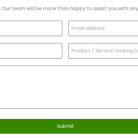
. Our team will be more than happy to assist you with any
Submit