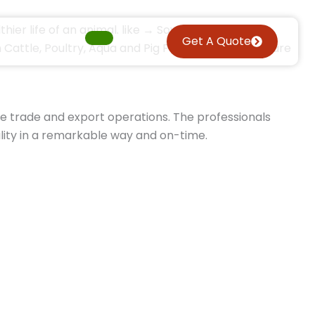
thier life of an animal. like → Soyabean DOC,
Get A Quote
attle, Poultry, Aqua and Pig Feed. The products are
he trade and export operations. The professionals
lity in a remarkable way and on-time.