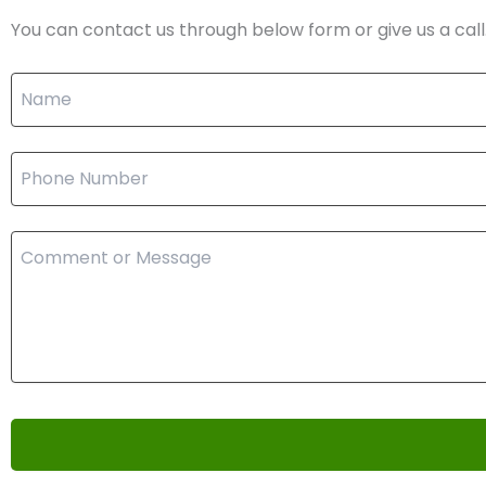
You can contact us through below form or give us a call