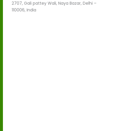
l
2707, Gali pattey Wali, Naya Bazar, Delhi –
e
110006, India
f
t
b
l
a
n
k