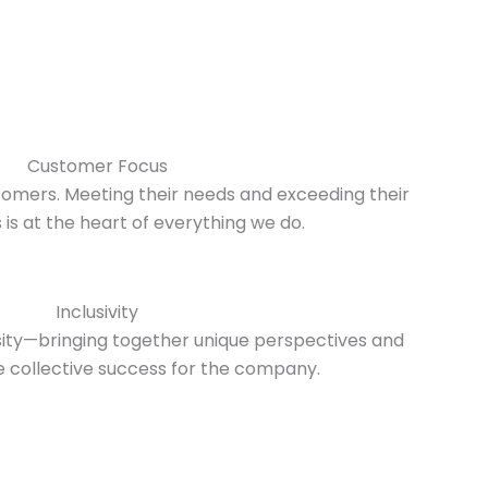
Customer Focus
omers. Meeting their needs and exceeding their
is at the heart of everything we do.
Inclusivity
sity—bringing together unique perspectives and
ve collective success for the company.