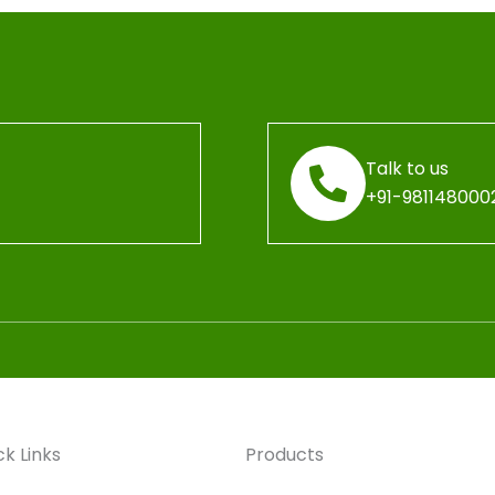
Talk to us
+91-981148000
ck Links
Products