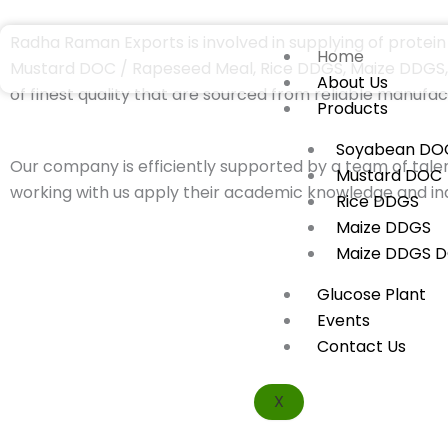
Skip
to
Radha Raman Exports is involved in supplying of protein 
Home
content
Mustard DOC / Rapeseed Meal, Rice DDGS, Maize DDGS, M
About Us
of finest quality that are sourced from reliable manufac
Products
Soyabean DO
Our company is efficiently supported by a team of talen
Mustard DOC
working with us apply their academic knowledge and ind
Rice DDGS
Maize DDGS
Maize DDGS 
Glucose Plant
Events
Contact Us
X