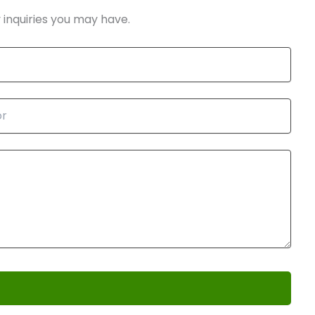
 inquiries you may have.