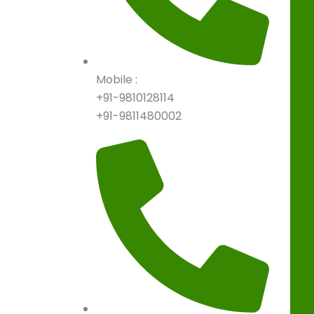
Mobile :
+91-9810128114
+91-9811480002