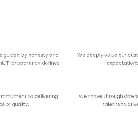
re guided by honesty and
We deeply value our cust
ent. Transparency defines
expectations 
mmitment to delivering
We thrive through diver
 of quality.
talents to dri