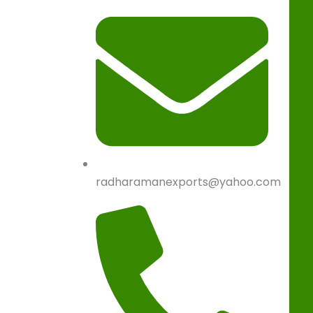
radharamanexports@yahoo.com