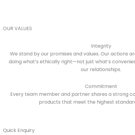
OUR VALUES
Integrity
We stand by our promises and values. Our actions a
doing what’s ethically right—not just what’s conveni
our relationships.
Commitment
Every team member and partner shares a strong co
products that meet the highest standards
Quick Enquiry