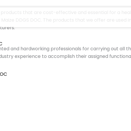
products that are cost-effective and essential for a heal
aize DDGS DOC. The products that we offer are used in C
turers.
C
ted and hardworking professionals for carrying out all t
ustry experience to accomplish their assigned functiona
DOC