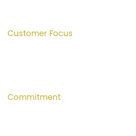
right—not just what’s convenient. Transparency
defines our relationships.
Customer Focus
We deeply value our customers. Meeting their
needs and exceeding their expectations is at the
heart of everything we do.
Commitment
Every team member and partner shares a strong
commitment to delivering products that meet the
highest standards of quality.