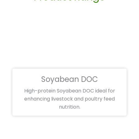
Soyabean DOC
High-protein Soyabean DOC ideal for
enhancing livestock and poultry feed
nutrition.