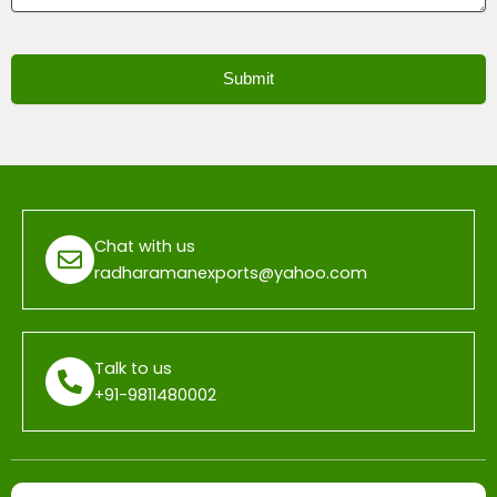
Submit
T
h
i
s
f
Chat with us
i
radharamanexports@yahoo.com
e
l
d
Talk to us
s
+91-9811480002
h
o
u
l