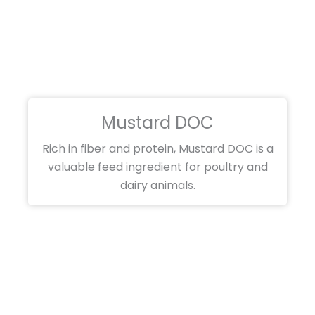
Mustard DOC
Rich in fiber and protein, Mustard DOC is a
valuable feed ingredient for poultry and
dairy animals.