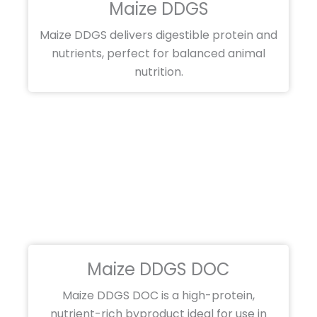
Maize DDGS
Maize DDGS delivers digestible protein and
nutrients, perfect for balanced animal
nutrition.
Maize DDGS DOC
Maize DDGS DOC is a high-protein,
nutrient-rich byproduct ideal for use in