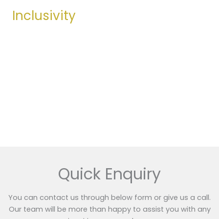
Inclusivity
We thrive through diversity—bringing together
unique perspectives and talents to drive collective
success for the company.
Get Started
Quick Enquiry
You can contact us through below form or give us a call.
Our team will be more than happy to assist you with any