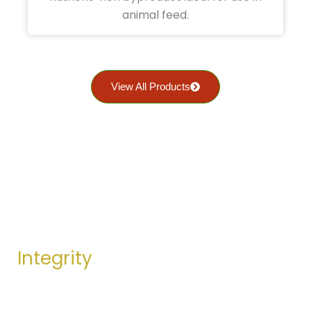
animal feed.
View All Products
OUR VALUES
Integrity
We stand by our promises and values. Our actions
are guided by honesty and doing what’s ethically