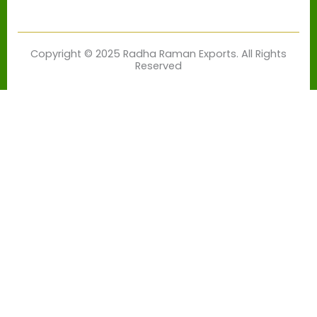
Copyright © 2025 Radha Raman Exports. All Rights
Reserved