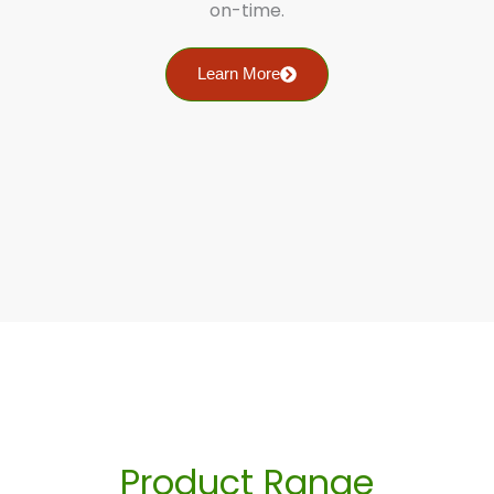
on-time.
Learn More
Product Range