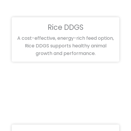
Rice DDGS
A cost-effective, energy-rich feed option,
Rice DDGS supports healthy animal
growth and performance.