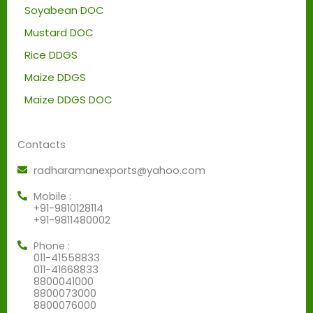
Soyabean DOC
Mustard DOC
Rice DDGS
Maize DDGS
Maize DDGS DOC
Contacts
radharamanexports@yahoo.com
Mobile :
+91-9810128114
+91-9811480002
Phone :
011-41558833
011-41668833
8800041000
8800073000
8800076000