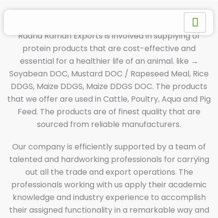
Skip
to
content
Radha Raman Exports is involved in supplying of
protein products that are cost-effective and
essential for a healthier life of an animal. like →
Soyabean DOC, Mustard DOC / Rapeseed Meal, Rice
DDGS, Maize DDGS, Maize DDGS DOC. The products
that we offer are used in Cattle, Poultry, Aqua and Pig
Feed. The products are of finest quality that are
sourced from reliable manufacturers.
Our company is efficiently supported by a team of
talented and hardworking professionals for carrying
out all the trade and export operations. The
professionals working with us apply their academic
knowledge and industry experience to accomplish
their assigned functionality in a remarkable way and