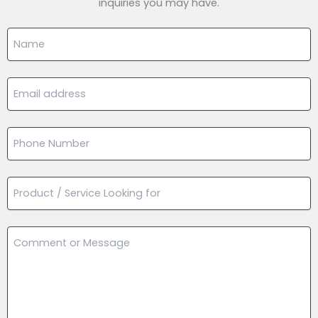
inquiries you may have.