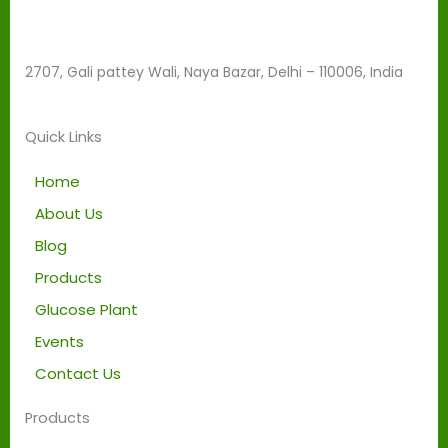
d
b
e
2707, Gali pattey Wali, Naya Bazar, Delhi – 110006, India
l
e
f
Quick Links
t
b
Home
l
About Us
a
Blog
n
k
Products
Glucose Plant
Events
Contact Us
Products