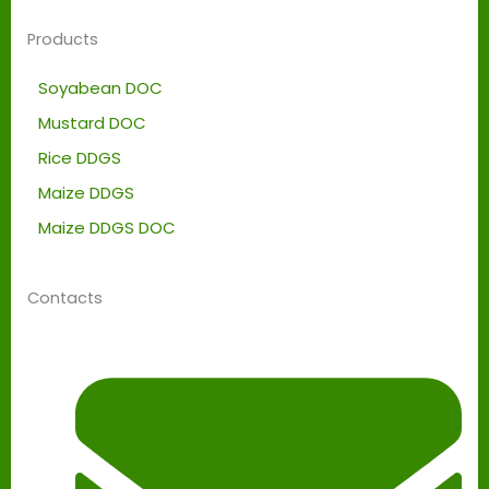
Products
Soyabean DOC
Mustard DOC
Rice DDGS
Maize DDGS
Maize DDGS DOC
Contacts