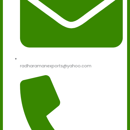
radharamanexports@yahoo.com