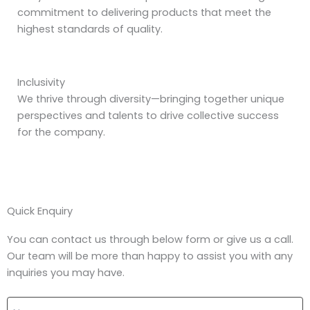
commitment to delivering products that meet the
highest standards of quality.
Inclusivity
We thrive through diversity—bringing together unique
perspectives and talents to drive collective success
for the company.
Quick Enquiry
You can contact us through below form or give us a call.
Our team will be more than happy to assist you with any
inquiries you may have.