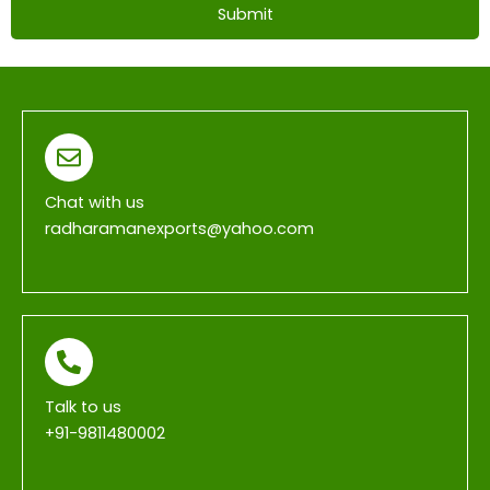
Submit
T
h
i
s
f
i
Chat with us
e
radharamanexports@yahoo.com
l
d
s
h
o
u
Talk to us
l
+91-9811480002
d
b
e