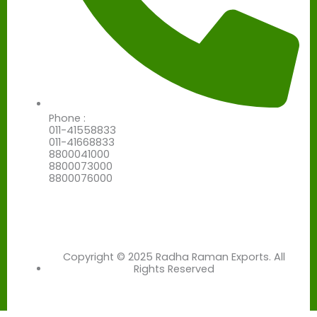
Phone :
011-41558833
011-41668833
8800041000
8800073000
8800076000
Copyright © 2025 Radha Raman Exports. All
Rights Reserved