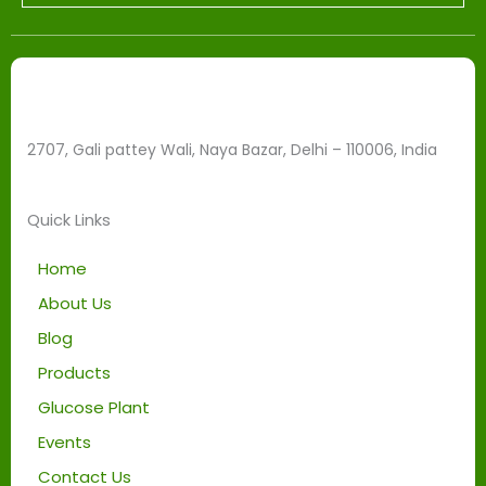
l
e
f
t
b
2707, Gali pattey Wali, Naya Bazar, Delhi – 110006, India
l
a
n
Quick Links
k
Home
About Us
Blog
Products
Glucose Plant
Events
Contact Us