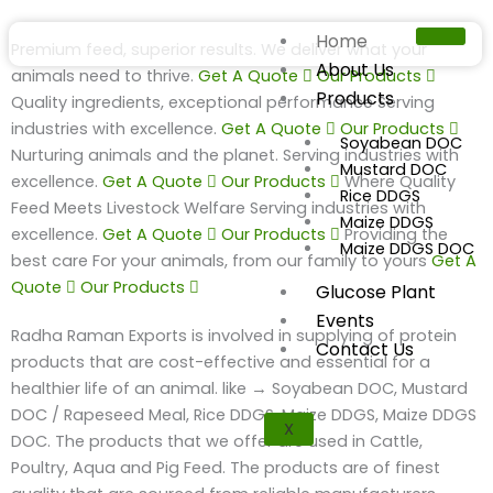
Skip
to
Home
Premium feed, superior results.
We deliver what your
content
About Us
animals need to thrive.
Get A Quote
Our Products
Products
Quality ingredients, exceptional performance
Serving
industries with excellence.
Get A Quote
Our Products
Soyabean DOC
Nurturing animals and the planet.
Serving industries with
Mustard DOC
excellence.
Get A Quote
Our Products
Where Quality
Rice DDGS
Feed Meets Livestock Welfare
Serving industries with
Maize DDGS
excellence.
Get A Quote
Our Products
Providing the
Maize DDGS DOC
best care
For your animals, from our family to yours
Get A
Quote
Our Products
Glucose Plant
Events
Radha Raman Exports is involved in supplying of protein
Contact Us
products that are cost-effective and essential for a
healthier life of an animal. like → Soyabean DOC, Mustard
DOC / Rapeseed Meal, Rice DDGS, Maize DDGS, Maize DDGS
X
DOC. The products that we offer are used in Cattle,
Poultry, Aqua and Pig Feed. The products are of finest