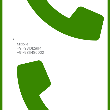
Mobile :
+91-9810128114
+91-9811480002