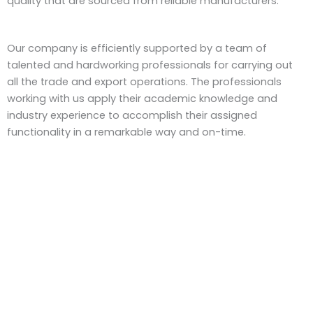
quality that are sourced from reliable manufacturers.
Our company is efficiently supported by a team of
talented and hardworking professionals for carrying out
all the trade and export operations. The professionals
working with us apply their academic knowledge and
industry experience to accomplish their assigned
functionality in a remarkable way and on-time.