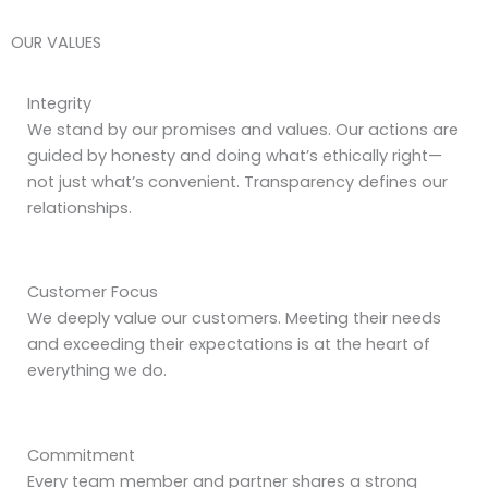
OUR VALUES
Integrity
We stand by our promises and values. Our actions are
guided by honesty and doing what’s ethically right—
not just what’s convenient. Transparency defines our
relationships.
Customer Focus
We deeply value our customers. Meeting their needs
and exceeding their expectations is at the heart of
everything we do.
Commitment
Every team member and partner shares a strong